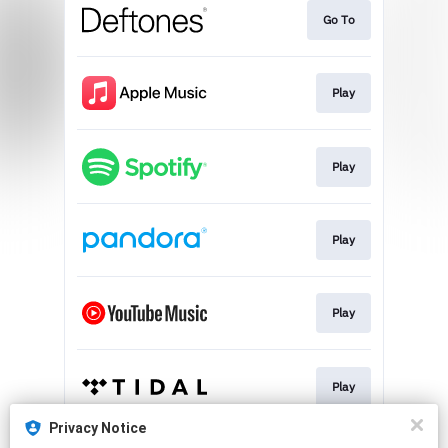
Go To
Play
Play
Play
Play
Play
Privacy Notice