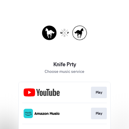
Knife Prty
Choose music service
Play
Play