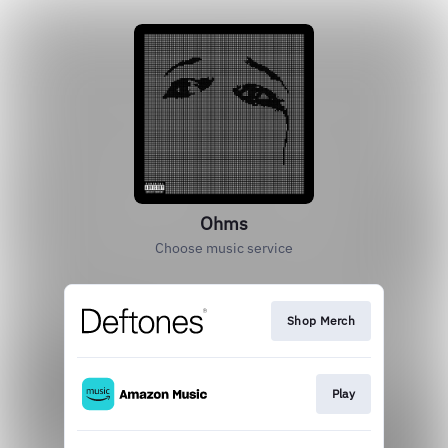
Ohms
Choose music service
Shop Merch
Play