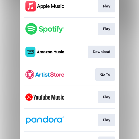
Play
Play
Download
Go To
Play
Play