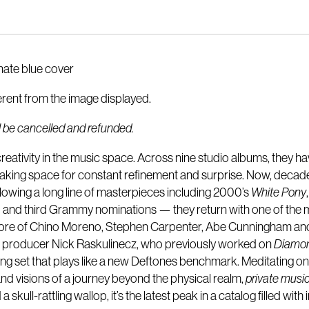
rnate blue cover
erent from the image displayed.
ill be cancelled and refunded.
eativity in the music space. Across nine studio albums, they h
 making space for constant refinement and surprise. Now, deca
llowing a long line of masterpieces including 2000’s
White Pony
and third Grammy nominations — they return with one of the m
e core of Chino Moreno, Stephen Carpenter, Abe Cunningham and 
s producer Nick Raskulinecz, who previously worked on
Diamo
song set that plays like a new Deftones benchmark. Meditating on 
 and visions of a journey beyond the physical realm,
private musi
skull-rattling wallop, it’s the latest peak in a catalog filled wit