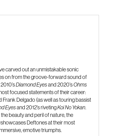
ave carved out an unmistakable sonic
des on from the groove-forward sound of
, 2010’s
Diamond Eyes
and 2020’s
Ohms
ost focused statements of their career:
Frank Delgado (as well as touring bassist
nd Eyes
and 2012’s riveting
Koi No Yokan
.
the beauty and peril of nature, the
c
showcases Deftones at their most
h immersive, emotive triumphs.