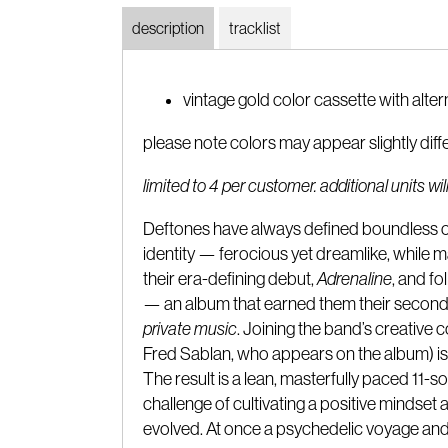
description
tracklist
vintage gold color cassette with alte
please note colors may appear slightly diff
limited to 4 per customer. additional units w
Deftones have always defined boundless cr
identity — ferocious yet dreamlike, while
their era-defining debut,
Adrenaline
, and fo
— an album that earned them their second 
private music
. Joining the band’s creativ
Fred Sablan, who appears on the album) i
The result is a lean, masterfully paced 11-
challenge of cultivating a positive mindset
evolved. At once a psychedelic voyage and a 