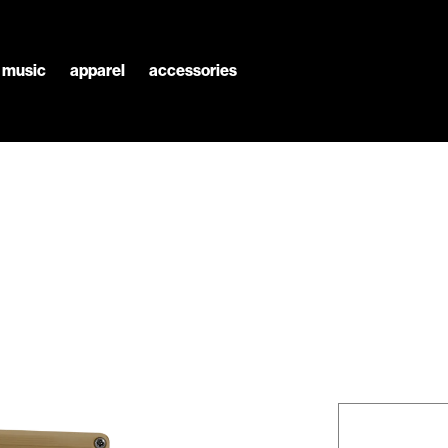
l music
apparel
accessories