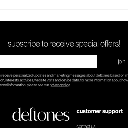
subscribe to receive special offers!
join
to receive personalized updates and marketing messages about deftones based on 
ion, interests, activities, website visits and device data. for more information about ho
sonal information, please see our
privacy policy
.
customer support
contact us