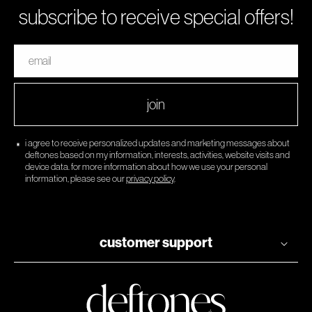
subscribe to receive special offers!
email
join
i agree to receive personalized updates and marketing messages about
deftones based on my information, interests, activities, website visits and
device data. for more information about how we use your personal
information, please see our
privacy policy
.
customer support