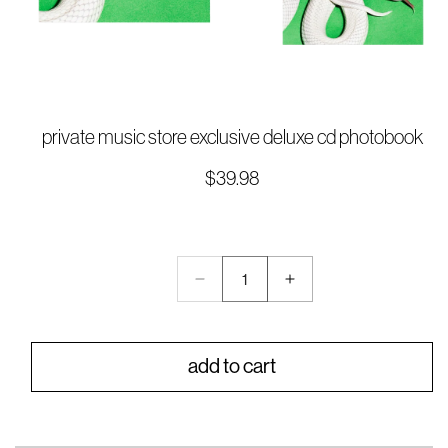
Open
media
private music store exclusive deluxe cd photobook
1
in
$39.98
Regular
modal
price
QTY:
Decrease
Increase
Quantity:
quantity
quantity
1
for
for
private
private
add to cart
music
music
store
store
exclusive
exclusive
deluxe
deluxe
cd
cd