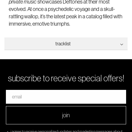
private music
showcases Deftones at their most
evolved. At once a psychedelic voyage and a skull-
rattling wallop, it’s the latest peak in a catalog filled with
immersive, emotive triumphs.
tracklist
1. my mind is a mountain
2. locked club
3. ecdysis
subscribe to receive special offers!
4. infinite source
5. souvenir
email
6. cXz
7. i think about you all the time
8. milk of the madonna
join
9. cut hands
10. ~metal dream
i agree to receive personalized updates and marketing messages about