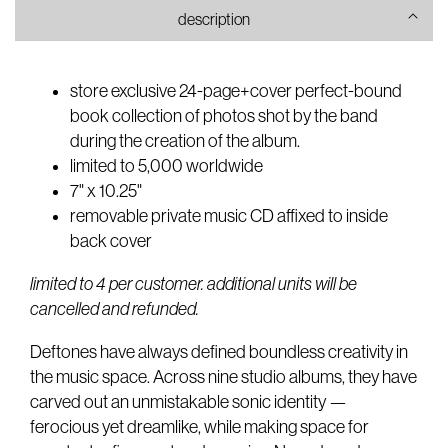
photobook
photobook
description
store exclusive 24-page+cover perfect-bound
book collection of photos shot by the band
during the creation of the album.
limited to 5,000 worldwide
7" x 10.25"
removable private music CD affixed to inside
back cover
limited to 4 per customer. additional units will be
cancelled and refunded.
Deftones have always defined boundless creativity in
the music space. Across nine studio albums, they have
carved out an unmistakable sonic identity —
ferocious yet dreamlike, while making space for