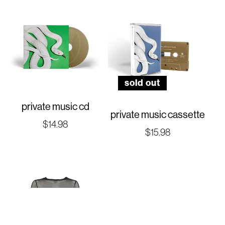
sold out
private music cd
private music cassette
Regular
$14.98
Regular
$15.98
price
price