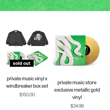
sold out
private music vinyl x
private music store
windbreaker box set
exclusive metallic gold
Regular
$150.00
vinyl
price
Regular
$34.98