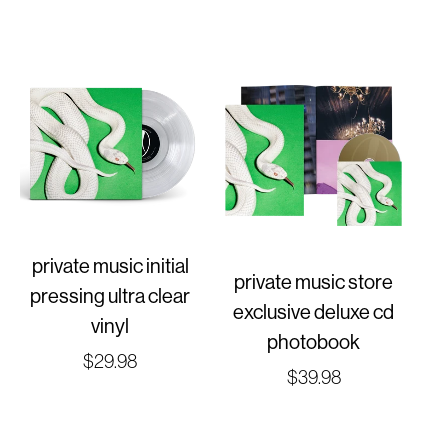
price
private music initial
private music store
pressing ultra clear
exclusive deluxe cd
vinyl
photobook
Regular
$29.98
Regular
$39.98
price
price